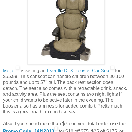
Meijer
is selling an
Evenflo DLX Booster Car Seat
for
$55.99. This car seat can handle children between 30-100
pounds and up to 57" tall. The back rest section does
detach. The seat also comes with a retractable drink, snack,
and activity area. Plus the seat contains two night lights if
your child wants to be active later in the evening. The
booster also has arm rests for added comfort. Pretty much
this is a great road trip child car seat.
Also if you spend more than $75 on your total order use the
Promo Code: JAN2010
for $10 off $75, $25 off $175, or