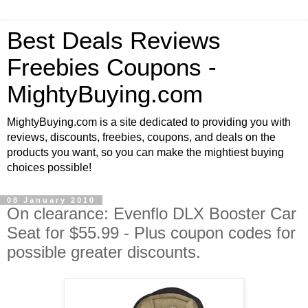
Best Deals Reviews
Freebies Coupons -
MightyBuying.com
MightyBuying.com is a site dedicated to providing you with
reviews, discounts, freebies, coupons, and deals on the
products you want, so you can make the mightiest buying
choices possible!
08 January 2010
On clearance: Evenflo DLX Booster Car
Seat for $55.99 - Plus coupon codes for
possible greater discounts.