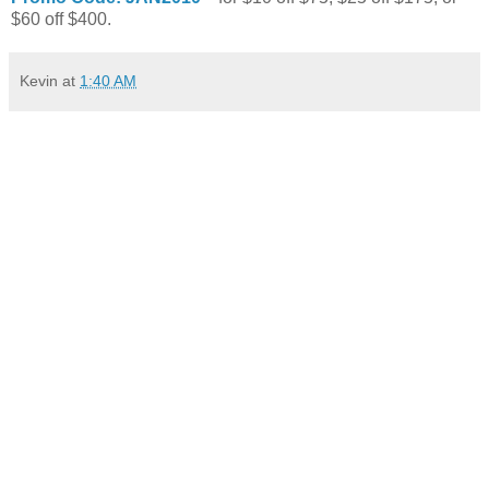
$60 off $400.
Kevin
at
1:40 AM