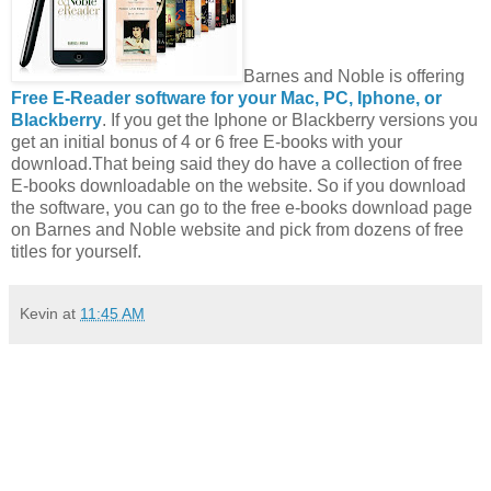
Barnes and Noble is offering
Free E-Reader software for your Mac, PC, Iphone, or
Blackberry
. If you get the Iphone or Blackberry versions you
get an initial bonus of 4 or 6 free E-books with your
download.That being said they do have a collection of free
E-books downloadable on the website. So if you download
the software, you can go to the free e-books download page
on Barnes and Noble website and pick from dozens of free
titles for yourself.
Kevin
at
11:45 AM