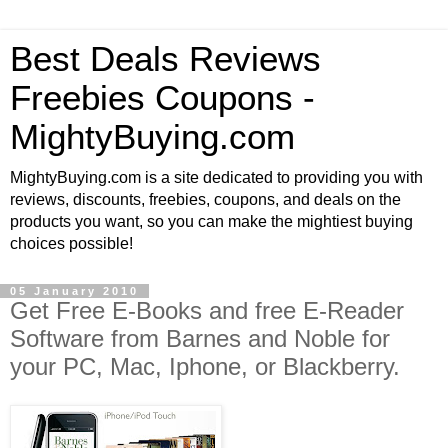
Best Deals Reviews
Freebies Coupons -
MightyBuying.com
MightyBuying.com is a site dedicated to providing you with
reviews, discounts, freebies, coupons, and deals on the
products you want, so you can make the mightiest buying
choices possible!
05 January 2010
Get Free E-Books and free E-Reader
Software from Barnes and Noble for
your PC, Mac, Iphone, or Blackberry.