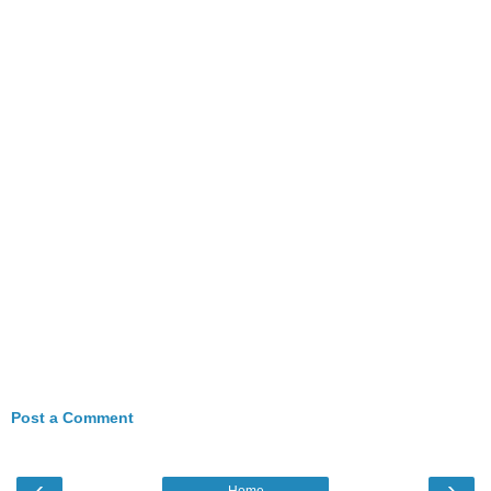
Post a Comment
‹
›