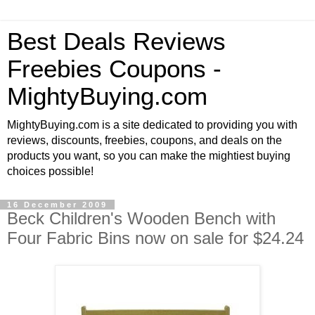
Best Deals Reviews
Freebies Coupons -
MightyBuying.com
MightyBuying.com is a site dedicated to providing you with
reviews, discounts, freebies, coupons, and deals on the
products you want, so you can make the mightiest buying
choices possible!
16 December 2009
Beck Children's Wooden Bench with
Four Fabric Bins now on sale for $24.24