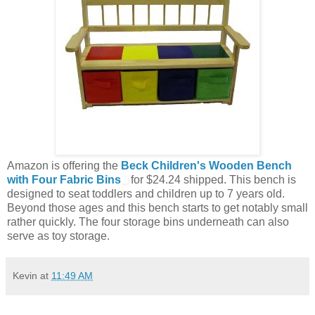
Amazon is offering the
Beck Children's Wooden Bench
with Four Fabric Bins
for $24.24 shipped. This bench is
designed to seat toddlers and children up to 7 years old.
Beyond those ages and this bench starts to get notably small
rather quickly. The four storage bins underneath can also
serve as toy storage.
Kevin
at
11:49 AM